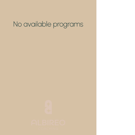
No available programs