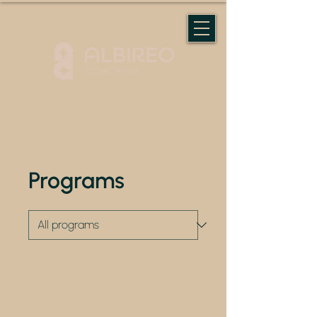
Programs